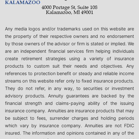
KALAMAZOO
4000 Portage St, Suite 108
Kalamazoo, MI 49001
Any media logos and/or trademarks used on this website are
the property of their respective owners and no endorsement
by those owners of the advisor or firm is stated or implied. We
are an independent financial services firm helping individuals
create retirement strategies using a variety of insurance
products to custom suit their needs and objectives. Any
references to protection benefit or steady and reliable income
streams on this website refer only to fixed insurance products.
They do not refer, in any way, to securities or investment
advisory products. Annuity guarantees are backed by the
financial strength and claims-paying ability of the issuing
insurance company. Annuities are insurance products that may
be subject to fees, surrender charges and holding periods
which vary by insurance company. Annuities are not FDIC
insured. The information and opinions contained in any of the