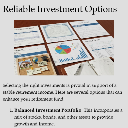
Reliable Investment Options
Selecting the right investments is pivotal in support of a
stable retirement income. Here are several options that can
enhance your retirement fund:
Balanced Investment Portfolio
: This incorporates a
mix of stocks, bonds, and other assets to provide
growth and income.