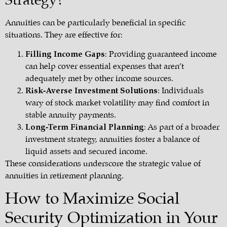
Strategy?
Annuities can be particularly beneficial in specific
situations. They are effective for:
Filling Income Gaps
: Providing guaranteed income
can help cover essential expenses that aren’t
adequately met by other income sources.
Risk-Averse Investment Solutions
: Individuals
wary of stock market volatility may find comfort in
stable annuity payments.
Long-Term Financial Planning
: As part of a broader
investment strategy, annuities foster a balance of
liquid assets and secured income.
These considerations underscore the strategic value of
annuities in retirement planning.
How to Maximize Social
Security Optimization in Your