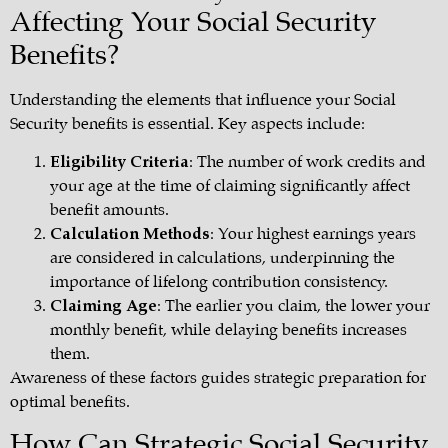
Affecting Your Social Security
Benefits?
Understanding the elements that influence your Social
Security benefits is essential. Key aspects include:
Eligibility Criteria
: The number of work credits and
your age at the time of claiming significantly affect
benefit amounts.
Calculation Methods
: Your highest earnings years
are considered in calculations, underpinning the
importance of lifelong contribution consistency.
Claiming Age
: The earlier you claim, the lower your
monthly benefit, while delaying benefits increases
them.
Awareness of these factors guides strategic preparation for
optimal benefits.
How Can Strategic Social Security