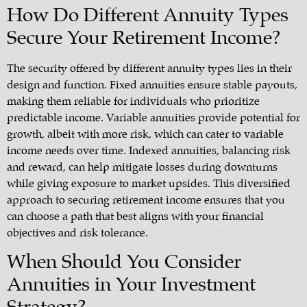
How Do Different Annuity Types
Secure Your Retirement Income?
The security offered by different annuity types lies in their
design and function. Fixed annuities ensure stable payouts,
making them reliable for individuals who prioritize
predictable income. Variable annuities provide potential for
growth, albeit with more risk, which can cater to variable
income needs over time. Indexed annuities, balancing risk
and reward, can help mitigate losses during downturns
while giving exposure to market upsides. This diversified
approach to securing retirement income ensures that you
can choose a path that best aligns with your financial
objectives and risk tolerance.
When Should You Consider
Annuities in Your Investment