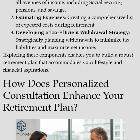
all avenues of income, including Social Security,
pensions, and savings.
Estimating Expenses
: Creating a comprehensive list
of expected costs during retirement.
Developing a Tax-Efficient Withdrawal Strategy
:
Strategically planning withdrawals to minimize tax
liabilities and maximize net income.
Exploring these components enables you to build a robust
retirement plan
that accommodates your lifestyle and
financial aspirations.
How Does Personalized
Consultation Enhance Your
Retirement Plan?