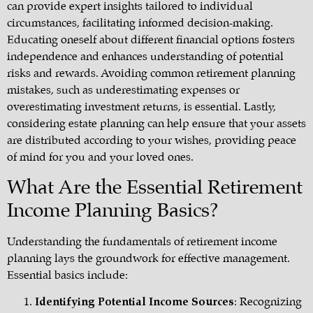
can provide expert insights tailored to individual
circumstances, facilitating informed decision-making.
Educating oneself about different financial options fosters
independence and enhances understanding of potential
risks and rewards. Avoiding common retirement planning
mistakes, such as underestimating expenses or
overestimating investment returns, is essential. Lastly,
considering estate planning can help ensure that your assets
are distributed according to your wishes, providing peace
of mind for you and your loved ones.
What Are the Essential Retirement
Income Planning Basics?
Understanding the fundamentals of retirement income
planning lays the groundwork for effective management.
Essential basics include:
Identifying Potential Income Sources
: Recognizing