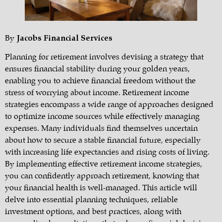
By
Jacobs Financial Services
Planning for retirement involves devising a strategy that
ensures financial stability during your golden years,
enabling you to achieve financial freedom without the
stress of worrying about income. Retirement income
strategies encompass a wide range of approaches designed
to optimize income sources while effectively managing
expenses. Many individuals find themselves uncertain
about how to secure a stable financial future, especially
with increasing life expectancies and rising costs of living.
By implementing effective retirement income strategies,
you can confidently approach retirement, knowing that
your financial health is well-managed. This article will
delve into essential planning techniques, reliable
investment options, and best practices, along with