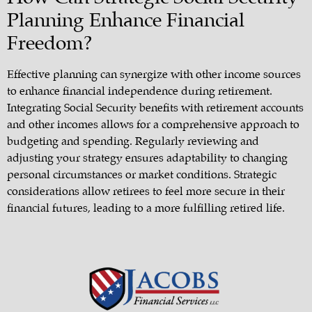
Planning Enhance Financial
Freedom?
Effective planning can synergize with other income sources
to enhance financial independence during retirement.
Integrating Social Security benefits with retirement accounts
and other incomes allows for a comprehensive approach to
budgeting and spending. Regularly reviewing and
adjusting your strategy ensures adaptability to changing
personal circumstances or market conditions. Strategic
considerations allow retirees to feel more secure in their
financial futures, leading to a more fulfilling retired life.