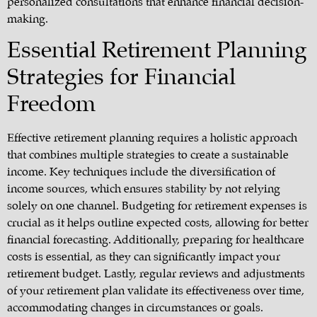
personalized consultations that enhance financial decision-
making.
Essential Retirement Planning
Strategies for Financial
Freedom
Effective retirement planning requires a holistic approach
that combines multiple strategies to create a sustainable
income. Key techniques include the diversification of
income sources, which ensures stability by not relying
solely on one channel. Budgeting for retirement expenses is
crucial as it helps outline expected costs, allowing for better
financial forecasting. Additionally, preparing for healthcare
costs is essential, as they can significantly impact your
retirement budget. Lastly, regular reviews and adjustments
of your retirement plan validate its effectiveness over time,
accommodating changes in circumstances or goals.