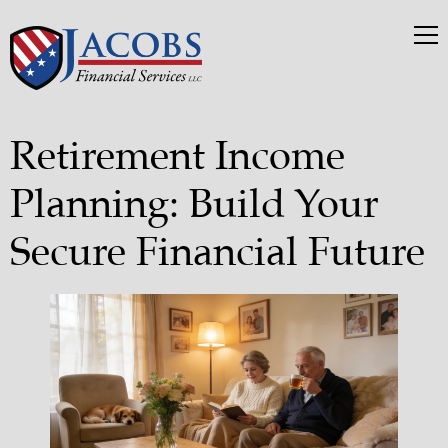
Retirement Income
Planning: Build Your
Secure Financial Future