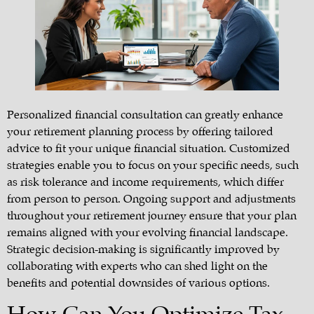
Personalized financial consultation can greatly enhance
your retirement planning process by offering tailored
advice to fit your unique financial situation. Customized
strategies enable you to focus on your specific needs, such
as risk tolerance and income requirements, which differ
from person to person. Ongoing support and adjustments
throughout your retirement journey ensure that your plan
remains aligned with your evolving financial landscape.
Strategic decision-making is significantly improved by
collaborating with experts who can shed light on the
benefits and potential downsides of various options.