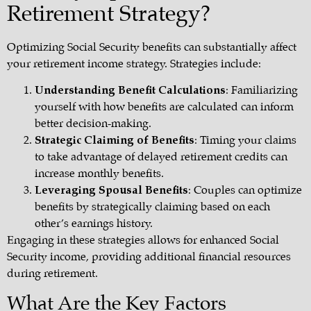
Retirement Strategy?
Optimizing Social Security benefits can substantially affect
your retirement income strategy. Strategies include:
Understanding Benefit Calculations
: Familiarizing
yourself with how benefits are calculated can inform
better decision-making.
Strategic Claiming of Benefits
: Timing your claims
to take advantage of delayed retirement credits can
increase monthly benefits.
Leveraging Spousal Benefits
: Couples can optimize
benefits by strategically claiming based on each
other’s earnings history.
Engaging in these strategies allows for enhanced Social
Security income, providing additional financial resources
during retirement.
What Are the Key Factors