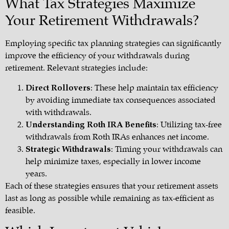
What Tax Strategies Maximize
Your Retirement Withdrawals?
Employing specific tax planning strategies can significantly
improve the efficiency of your withdrawals during
retirement. Relevant strategies include:
Direct Rollovers
: These help maintain tax efficiency
by avoiding immediate tax consequences associated
with withdrawals.
Understanding Roth IRA Benefits
: Utilizing tax-free
withdrawals from Roth IRAs enhances net income.
Strategic Withdrawals
: Timing your withdrawals can
help minimize taxes, especially in lower income
years.
Each of these strategies ensures that your retirement assets
last as long as possible while remaining as tax-efficient as
feasible.