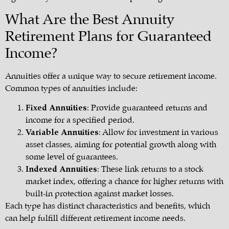
What Are the Best Annuity
Retirement Plans for Guaranteed
Income?
Annuities offer a unique way to secure retirement income.
Common types of annuities include:
Fixed Annuities
: Provide guaranteed returns and
income for a specified period.
Variable Annuities
: Allow for investment in various
asset classes, aiming for potential growth along with
some level of guarantees.
Indexed Annuities
: These link returns to a stock
market index, offering a chance for higher returns with
built-in protection against market losses.
Each type has distinct characteristics and benefits, which
can help fulfill different retirement income needs.