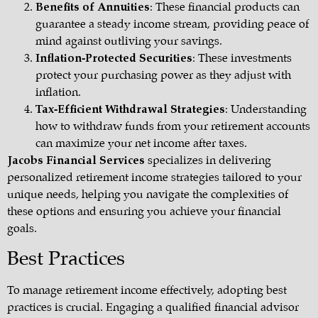
Benefits of Annuities
: These financial products can
guarantee a steady income stream, providing peace of
mind against outliving your savings.
Inflation-Protected Securities
: These investments
protect your purchasing power as they adjust with
inflation.
Tax-Efficient Withdrawal Strategies
: Understanding
how to withdraw funds from your retirement accounts
can maximize your net income after taxes.
Jacobs Financial Services
specializes in delivering
personalized retirement income strategies tailored to your
unique needs, helping you navigate the complexities of
these options and ensuring you achieve your financial
goals.
Best Practices
To manage retirement income effectively, adopting best
practices is crucial. Engaging a qualified financial advisor