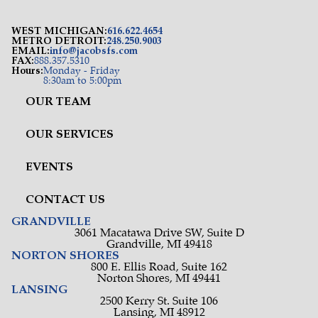
WEST MICHIGAN:
616.622.4654
METRO DETROIT:
248.250.9003
EMAIL:
info@jacobsfs.com
FAX:
888.357.5310
Hours:
Monday - Friday
8:30am to 5:00pm
OUR TEAM
OUR SERVICES
EVENTS
CONTACT US
GRANDVILLE
3061 Macatawa Drive SW, Suite D
Grandville, MI 49418
NORTON SHORES
800 E. Ellis Road, Suite 162
Norton Shores, MI 49441
LANSING
2500 Kerry St. Suite 106
Lansing, MI 48912