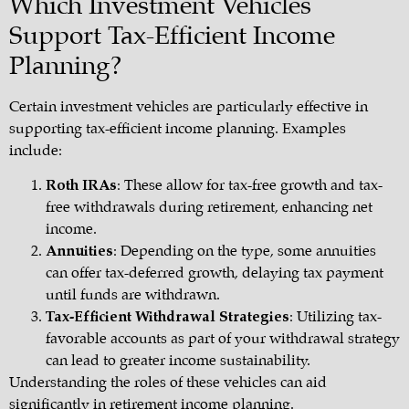
Which Investment Vehicles
Support Tax-Efficient Income
Planning?
Certain investment vehicles are particularly effective in
supporting tax-efficient income planning. Examples
include:
Roth IRAs
: These allow for tax-free growth and tax-
free withdrawals during retirement, enhancing net
income.
Annuities
: Depending on the type, some annuities
can offer tax-deferred growth, delaying tax payment
until funds are withdrawn.
Tax-Efficient Withdrawal Strategies
: Utilizing tax-
favorable accounts as part of your withdrawal strategy
can lead to greater income sustainability.
Understanding the roles of these vehicles can aid
significantly in
retirement income planning
.