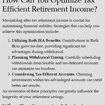
How Can You Optimize Tax
Efficient Retirement Income?
Maximizing after-tax retirement income is crucial for
maintaining financial stability. Strategies that can help you
achieve this optimization include:
Utilizing Roth IRA Benefits
: Contributions to Roth
IRAs grow tax-free, providing significant tax
advantages during withdrawal.
Planning Withdrawal Timing
: Carefully scheduling
withdrawals from taxable and tax-deferred accounts
can minimize tax burdens.
Considering Tax-Efficient Accounts
: Choosing
investments within tax-advantaged accounts can yield
better net results.
An awareness of these principles can greatly influence the
longevity of your
retirement savings
.