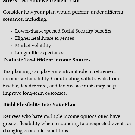
Stress-Test Your Retirement Plan
Consider how your plan would perform under different
scenarios, including:
Lower-than-expected Social Security benefits
Higher healthcare expenses
Market volatility
Longer life expectancy
Evaluate Tax-Efficient Income Sources
Tax planning can play a significant role in retirement
income sustainability. Coordinating withdrawals from
taxable, tax-deferred, and tax-free accounts may help
improve long-term outcomes.
Build Flexibility Into Your Plan
Retirees who have multiple income options often have
greater flexibility when responding to unexpected events or
changing economic conditions.