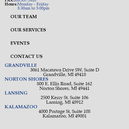
FAX:
888.357.5310
Hours:
Monday - Friday
8:30am to 5:00pm
OUR TEAM
OUR SERVICES
EVENTS
CONTACT US
GRANDVILLE
3061 Macatawa Drive SW, Suite D
Grandville, MI 49418
NORTON SHORES
800 E. Ellis Road, Suite 162
Norton Shores, MI 49441
LANSING
2500 Kerry St. Suite 106
Lansing, MI 48912
KALAMAZOO
4000 Portage St, Suite 108
Kalamazoo, MI 49001