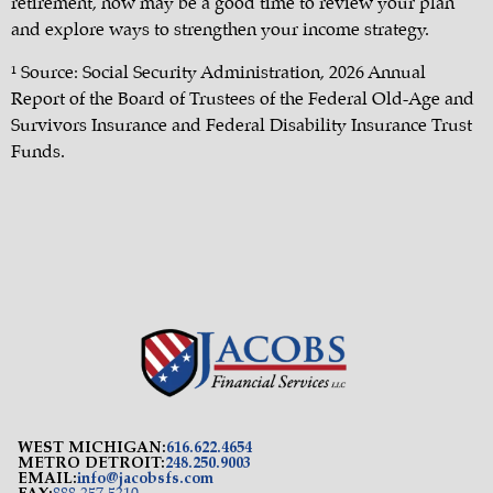
retirement, now may be a good time to review your plan
and explore ways to strengthen your income strategy.
¹ Source: Social Security Administration, 2026 Annual
Report of the Board of Trustees of the Federal Old-Age and
Survivors Insurance and Federal Disability Insurance Trust
Funds.
WEST MICHIGAN:
616.622.4654
METRO DETROIT:
248.250.9003
EMAIL:
info@jacobsfs.com