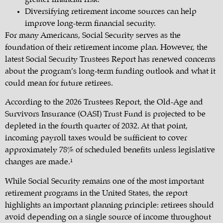
Diversifying retirement income sources can help
improve long-term financial security.
For many Americans, Social Security serves as the
foundation of their retirement income plan. However, the
latest Social Security Trustees Report has renewed concerns
about the program’s long-term funding outlook and what it
could mean for future retirees.
According to the 2026 Trustees Report, the Old-Age and
Survivors Insurance (OASI) Trust Fund is projected to be
depleted in the fourth quarter of 2032. At that point,
incoming payroll taxes would be sufficient to cover
approximately 78% of scheduled benefits unless legislative
changes are made.¹
While Social Security remains one of the most important
retirement programs in the United States, the report
highlights an important planning principle: retirees should
avoid depending on a single source of income throughout