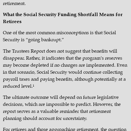
retirement.
What the Social Security Funding Shortfall Means for
Retirees
One of the most common misconceptions is that Social
Security is “going bankrupt.”
The Trustees Report does not suggest that benefits will
disappear. Rather, it indicates that the program’s reserves
may become depleted if no changes are implemented. Even
in that scenario, Social Security would continue collecting
payroll taxes and paying benefits, although potentially at a
reduced level.¹
The ultimate outcome will depend on future legislative
decisions, which are impossible to predict. However, the
report serves as a valuable reminder that retirement
planning should account for uncertainty.
For retirees and those approaching retirement, the question