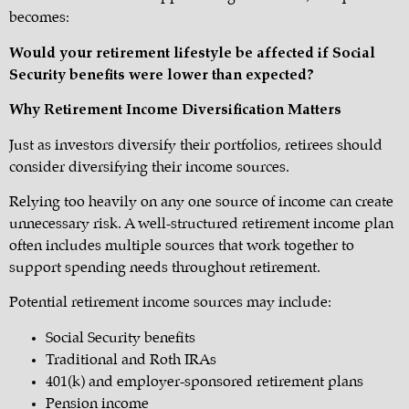
becomes:
Would your retirement lifestyle be affected if Social
Security benefits were lower than expected?
Why Retirement Income Diversification Matters
Just as investors diversify their portfolios, retirees should
consider diversifying their income sources.
Relying too heavily on any one source of income can create
unnecessary risk. A well-structured retirement income plan
often includes multiple sources that work together to
support spending needs throughout retirement.
Potential retirement income sources may include:
Social Security benefits
Traditional and Roth IRAs
401(k) and employer-sponsored retirement plans
Pension income