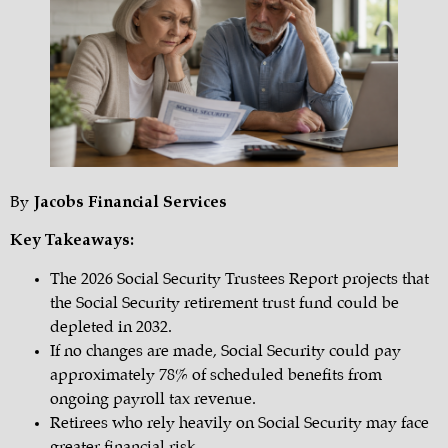
By
Jacobs Financial Services
Key Takeaways:
The 2026 Social Security Trustees Report projects that
the Social Security retirement trust fund could be
depleted in 2032.
If no changes are made, Social Security could pay
approximately 78% of scheduled benefits from
ongoing payroll tax revenue.
Retirees who rely heavily on Social Security may face
greater financial risk.