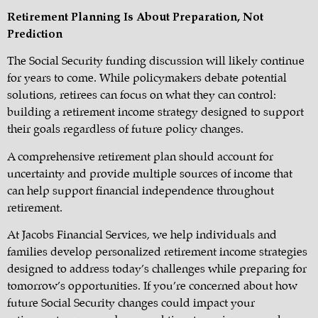
Retirement Planning Is About Preparation, Not
Prediction
The Social Security funding discussion will likely continue
for years to come. While policymakers debate potential
solutions, retirees can focus on what they can control:
building a retirement income strategy designed to support
their goals regardless of future policy changes.
A comprehensive retirement plan should account for
uncertainty and provide multiple sources of income that
can help support financial independence throughout
retirement.
At Jacobs Financial Services, we help individuals and
families develop personalized retirement income strategies
designed to address today’s challenges while preparing for
tomorrow’s opportunities. If you’re concerned about how
future Social Security changes could impact your