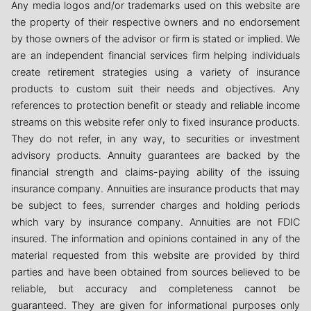
Any media logos and/or trademarks used on this website are
the property of their respective owners and no endorsement
by those owners of the advisor or firm is stated or implied. We
are an independent financial services firm helping individuals
create retirement strategies using a variety of insurance
products to custom suit their needs and objectives. Any
references to protection benefit or steady and reliable income
streams on this website refer only to fixed insurance products.
They do not refer, in any way, to securities or investment
advisory products. Annuity guarantees are backed by the
financial strength and claims-paying ability of the issuing
insurance company. Annuities are insurance products that may
be subject to fees, surrender charges and holding periods
which vary by insurance company. Annuities are not FDIC
insured. The information and opinions contained in any of the
material requested from this website are provided by third
parties and have been obtained from sources believed to be
reliable, but accuracy and completeness cannot be
guaranteed. They are given for informational purposes only