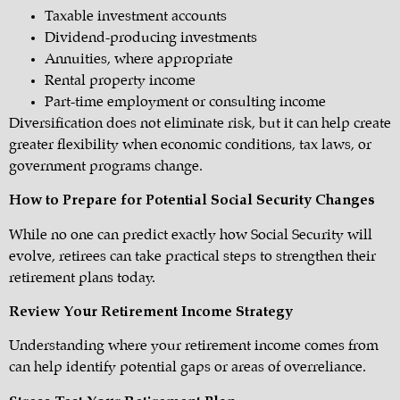
Taxable investment accounts
Dividend-producing investments
Annuities, where appropriate
Rental property income
Part-time employment or consulting income
Diversification does not eliminate risk, but it can help create
greater flexibility when economic conditions, tax laws, or
government programs change.
How to Prepare for Potential Social Security Changes
While no one can predict exactly how Social Security will
evolve, retirees can take practical steps to strengthen their
retirement plans today.
Review Your Retirement Income Strategy
Understanding where your retirement income comes from
can help identify potential gaps or areas of overreliance.