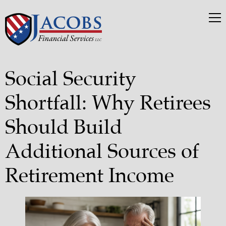
Social Security
Shortfall: Why Retirees
Should Build
Additional Sources of
Retirement Income