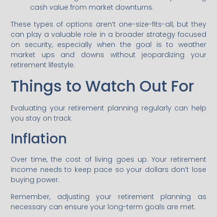
cash value from market downturns.
These types of options aren’t one-size-fits-all, but they
can play a valuable role in a broader strategy focused
on security, especially when the goal is to weather
market ups and downs without jeopardizing your
retirement lifestyle.
Things to Watch Out For
Evaluating your retirement planning regularly can help
you stay on track.
Inflation
Over time, the cost of living goes up. Your retirement
income needs to keep pace so your dollars don’t lose
buying power.
Remember, adjusting your retirement planning as
necessary can ensure your long-term goals are met.