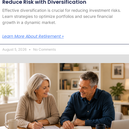
Reduce Risk with Diversification
Effective diversification is crucial for reducing investment risks.
Learn strategies to optimize portfolios and secure financial
growth in a dynamic market.
Learn More About Retirement »
August 5, 2026
No Comments