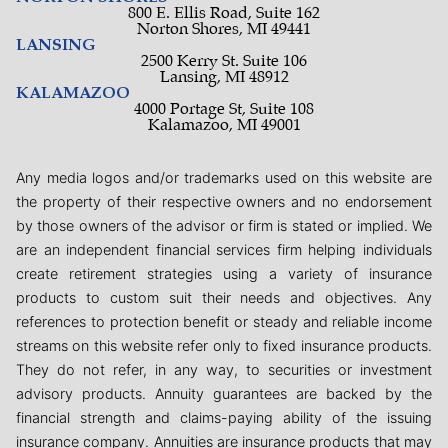
800 E. Ellis Road, Suite 162
Norton Shores, MI 49441
LANSING
2500 Kerry St. Suite 106
Lansing, MI 48912
KALAMAZOO
4000 Portage St, Suite 108
Kalamazoo, MI 49001
Any media logos and/or trademarks used on this website are
the property of their respective owners and no endorsement
by those owners of the advisor or firm is stated or implied. We
are an independent financial services firm helping individuals
create retirement strategies using a variety of insurance
products to custom suit their needs and objectives. Any
references to protection benefit or steady and reliable income
streams on this website refer only to fixed insurance products.
They do not refer, in any way, to securities or investment
advisory products. Annuity guarantees are backed by the
financial strength and claims-paying ability of the issuing
insurance company. Annuities are insurance products that may