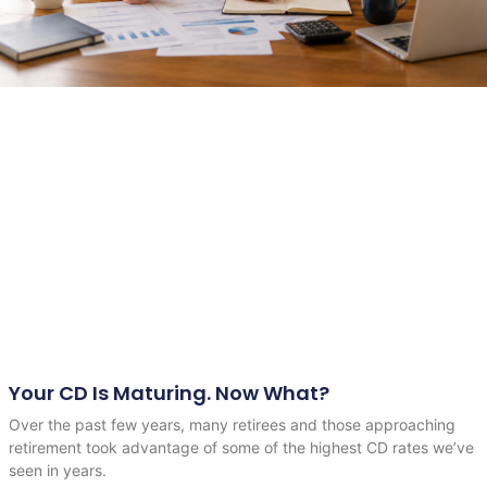
Your CD Is Maturing. Now What?
Over the past few years, many retirees and those approaching
retirement took advantage of some of the highest CD rates we’ve
seen in years.