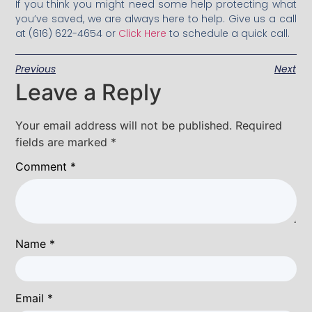
If you think you might need some help protecting what
you’ve saved, we are always here to help. Give us a call
at (616) 622-4654 or
Click Here
to schedule a quick call.
Previous
Next
Leave a Reply
Your email address will not be published.
Required
fields are marked
*
Comment
*
Name
*
Email
*