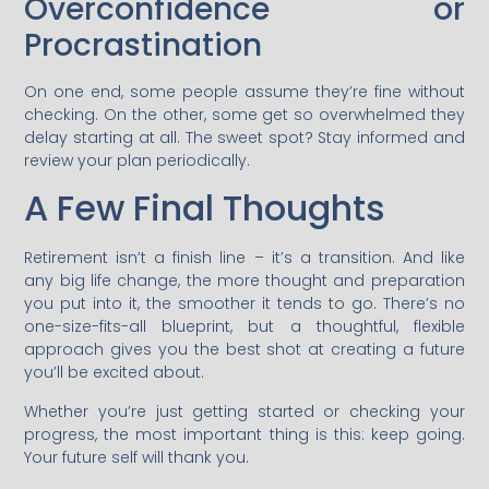
Overconfidence or
Procrastination
On one end, some people assume they’re fine without
checking. On the other, some get so overwhelmed they
delay starting at all. The sweet spot? Stay informed and
review your plan periodically.
A Few Final Thoughts
Retirement isn’t a finish line – it’s a transition. And like
any big life change, the more thought and preparation
you put into it, the smoother it tends to go. There’s no
one-size-fits-all blueprint, but a thoughtful, flexible
approach gives you the best shot at creating a future
you’ll be excited about.
Whether you’re just getting started or checking your
progress, the most important thing is this: keep going.
Your future self will thank you.