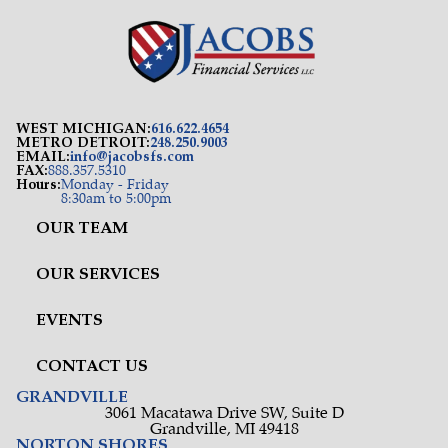
WEST MICHIGAN:
616.622.4654
METRO DETROIT:
248.250.9003
EMAIL:
info@jacobsfs.com
FAX:
888.357.5310
Hours:
Monday - Friday
8:30am to 5:00pm
OUR TEAM
OUR SERVICES
EVENTS
CONTACT US
GRANDVILLE
3061 Macatawa Drive SW, Suite D
Grandville, MI 49418
NORTON SHORES