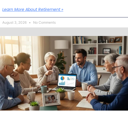
Learn More About Retirement »
August 3, 2026
No Comments