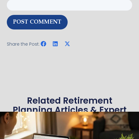
Share the Post:
Related Retirement
Planning Articles & Expert
Insights