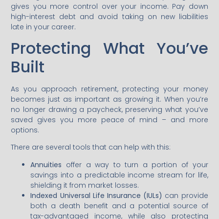
gives you more control over your income. Pay down
high-interest debt and avoid taking on new liabilities
late in your career.
Protecting What You’ve
Built
As you approach retirement, protecting your money
becomes just as important as growing it. When you’re
no longer drawing a paycheck, preserving what you’ve
saved gives you more peace of mind – and more
options.
There are several tools that can help with this:
Annuities
offer a way to turn a portion of your
savings into a predictable income stream for life,
shielding it from market losses.
Indexed Universal Life Insurance (IULs)
can provide
both a death benefit and a potential source of
tax-advantaged income, while also protecting