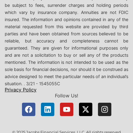
be subject to fees, surrender charges and holding periods
which vary by insurance company. Annuities are not FDIC
insured. The information and opinions contained in any of the
material requested from this website are provided by third
parties and have been obtained from sources believed to be
reliable, but accuracy and completeness cannot be
guaranteed. They are given for informational purposes only
and are not a solicitation to buy or sell any of the products
mentioned. The information is not intended to be used as the
sole basis for financial decisions, nor should it be construed as
advice designed to meet the particular needs of an individual’s
situation. . 3/21 - 1545055C
Privacy Policy
Follow Us!
© 2025 Jacobs Financial Services, LLC. All rights reserved