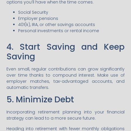
options you’ll have when the time comes.
Social Security
Employer pensions
401(k), IRA, or other savings accounts
Personal investments or rental income
4. Start Saving and Keep
Saving
Even small, regular contributions can grow significantly
over time thanks to compound interest. Make use of
employer matches, tax-advantaged accounts, and
automatic transfers.
5. Minimize Debt
Incorporating retirement planning into your financial
strategy can lead to a more secure future.
Heading into retirement with fewer monthly obligations