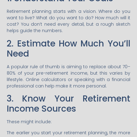
Retirement planning starts with a vision. Where do you
want to live? What do you want to do? How much will it
cost? You don’t need every detail, but a rough sketch
helps guide the numbers.
2. Estimate How Much You’ll
Need
A popular rule of thumb is aiming to replace about 70–
80% of your pre-retirement income, but this varies by
lifestyle. Online calculators or speaking with a financial
professional can help make it more personal.
3. Know Your Retirement
Income Sources
These might include:
The earlier you start your retirement planning, the more