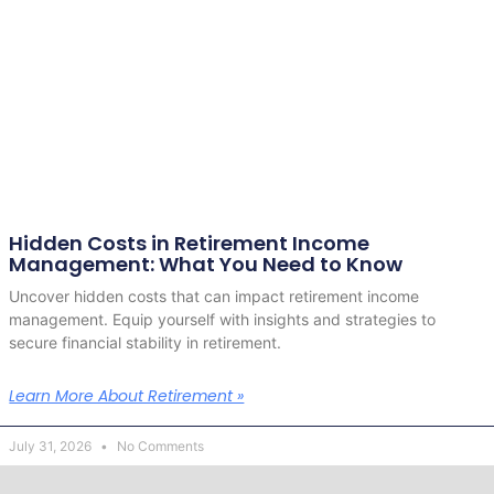
Hidden Costs in Retirement Income
Management: What You Need to Know
Uncover hidden costs that can impact retirement income
management. Equip yourself with insights and strategies to
secure financial stability in retirement.
Learn More About Retirement »
July 31, 2026
No Comments