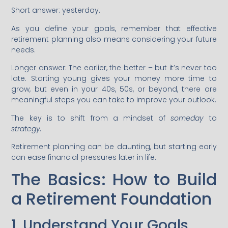
Short answer: yesterday.
As you define your goals, remember that effective
retirement planning also means considering your future
needs.
Longer answer: The earlier, the better – but it’s never too
late. Starting young gives your money more time to
grow, but even in your 40s, 50s, or beyond, there are
meaningful steps you can take to improve your outlook.
The key is to shift from a mindset of
someday
to
strategy.
Retirement planning can be daunting, but starting early
can ease financial pressures later in life.
The Basics: How to Build
a Retirement Foundation
1. Understand Your Goals