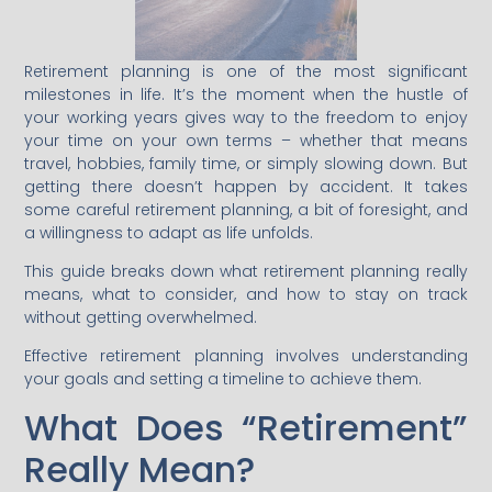
Retirement planning is one of the most significant
milestones in life. It’s the moment when the hustle of
your working years gives way to the freedom to enjoy
your time on your own terms – whether that means
travel, hobbies, family time, or simply slowing down. But
getting there doesn’t happen by accident. It takes
some careful retirement planning, a bit of foresight, and
a willingness to adapt as life unfolds.
This guide breaks down what retirement planning really
means, what to consider, and how to stay on track
without getting overwhelmed.
Effective retirement planning involves understanding
your goals and setting a timeline to achieve them.
What Does “Retirement”
Really Mean?