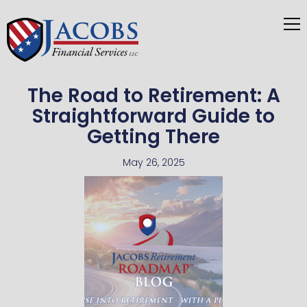
The Road to Retirement: A
Straightforward Guide to
Getting There
May 26, 2025