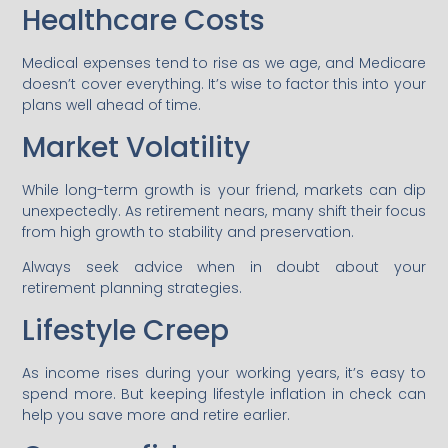
Healthcare Costs
Medical expenses tend to rise as we age, and Medicare
doesn’t cover everything. It’s wise to factor this into your
plans well ahead of time.
Market Volatility
While long-term growth is your friend, markets can dip
unexpectedly. As retirement nears, many shift their focus
from high growth to stability and preservation.
Always seek advice when in doubt about your
retirement planning strategies.
Lifestyle Creep
As income rises during your working years, it’s easy to
spend more. But keeping lifestyle inflation in check can
help you save more and retire earlier.