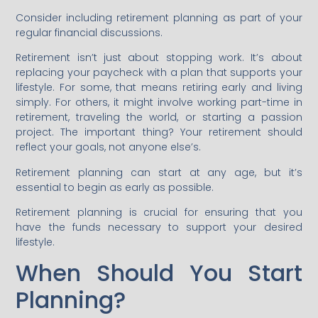
Consider including retirement planning as part of your
regular financial discussions.
Retirement isn’t just about stopping work. It’s about
replacing your paycheck with a plan that supports your
lifestyle. For some, that means retiring early and living
simply. For others, it might involve working part-time in
retirement, traveling the world, or starting a passion
project. The important thing? Your retirement should
reflect your goals, not anyone else’s.
Retirement planning can start at any age, but it’s
essential to begin as early as possible.
Retirement planning is crucial for ensuring that you
have the funds necessary to support your desired
lifestyle.
When Should You Start
Planning?